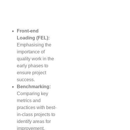
Front-end
Loading (FEL):
Emphasising the
importance of
quality work in the
early phases to
ensure project
success.
Benchmarking:
Comparing key
metrics and
practices with best-
in-class projects to
identify areas for
improvement.