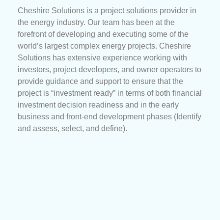
Cheshire Solutions is a project solutions provider in
the energy industry. Our team has been at the
forefront of developing and executing some of the
world’s largest complex energy projects. Cheshire
Solutions has extensive experience working with
investors, project developers, and owner operators to
provide guidance and support to ensure that the
project is “investment ready” in terms of both financial
investment decision readiness and in the early
business and front-end development phases (Identify
and assess, select, and define).