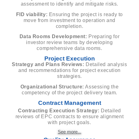
assessment to identify and mitigate risks.
FID viability:
Ensuring the project is ready to
move from investment to operation and
completion.
Data Rooms Development:
Preparing for
investor review teams by developing
comprehensive data rooms.
Project Execution
Strategy and Plans Reviews:
Detailed analysis
and recommendations for project execution
strategies.
Organizational Structure:
Assessing the
competency of the project delivery team.
Contract Management
Contracting Execution Strategy:
Detailed
reviews of EPC contracts to ensure alignment
with project goals.
See more...