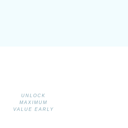
UNLOCK
MAXIMUM
VALUE EARLY