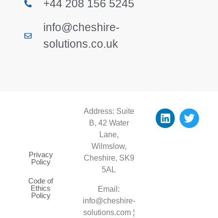
+44 208 156 5245
info@cheshire-
solutions.co.uk
Address: Suite
B, 42 Water
Lane,
Wilmslow,
Privacy
Cheshire, SK9
Policy
5AL
Code of
Ethics
Email:
Policy
info@cheshire-
solutions.com ¦