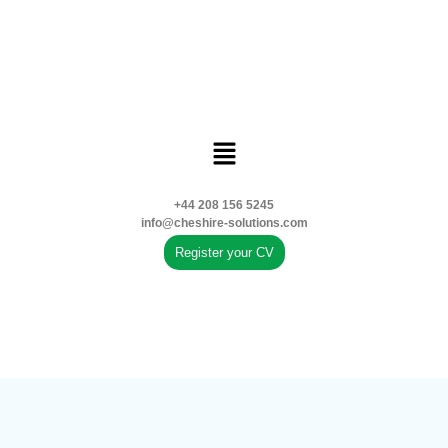
+44 208 156 5245
info@cheshire-solutions.com
Register your CV