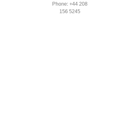
Phone: +44
208
156 5245