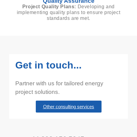
Quality Assurance
Project Quality Plans:
Developing and
implementing quality plans to ensure project
standards are met.
Get in touch...
Partner with us for tailored energy
project solutions.
Other consulting services