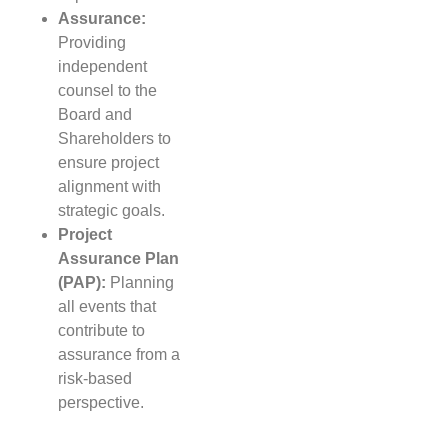
Assurance:
Providing
independent
counsel to the
Board and
Shareholders to
ensure project
alignment with
strategic goals.
Project
Assurance Plan
(PAP):
Planning
all events that
contribute to
assurance from a
risk-based
perspective.