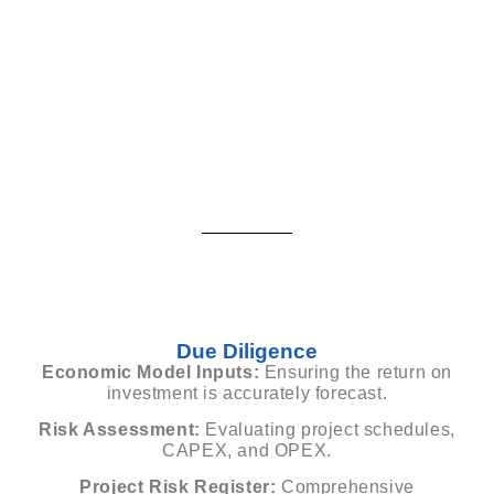
Due Diligence
Economic Model Inputs:
Ensuring the return on
investment is accurately forecast.
Risk Assessment:
Evaluating project schedules,
CAPEX, and OPEX.
Project Risk Register:
Comprehensive