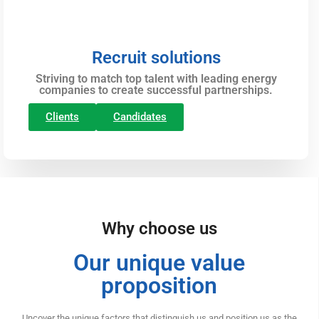
Recruit solutions
Striving to match top talent with leading energy
companies to create successful partnerships.
Clients
Candidates
Why choose us
Our unique value
proposition
Uncover the unique factors that distinguish us and position us as the