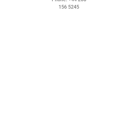
156 5245