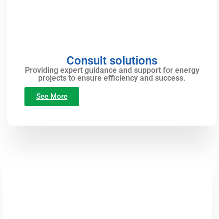
Consult solutions
Providing expert guidance and support for energy
projects to ensure efficiency and success.
See More