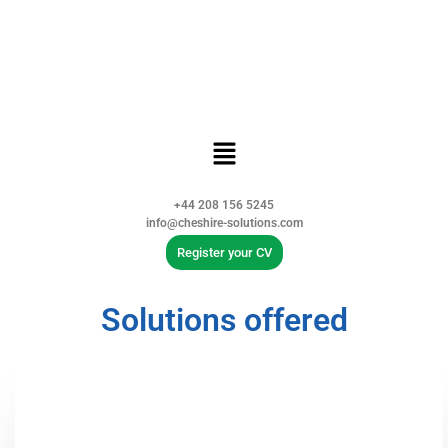
+44 208 156 5245
info@cheshire-solutions.com
Register your CV
Solutions offered