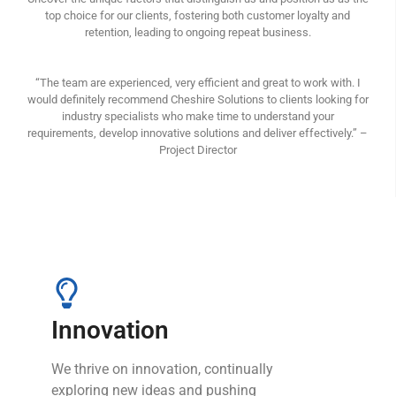
top choice for our clients, fostering both customer loyalty and
retention, leading to ongoing repeat business.
“The team are experienced, very efficient and great to work with. I
would definitely recommend Cheshire Solutions to clients looking for
industry specialists who make time to understand your
requirements, develop innovative solutions and deliver effectively.” –
Project Director
Innovation
We thrive on innovation, continually
exploring new ideas and pushing