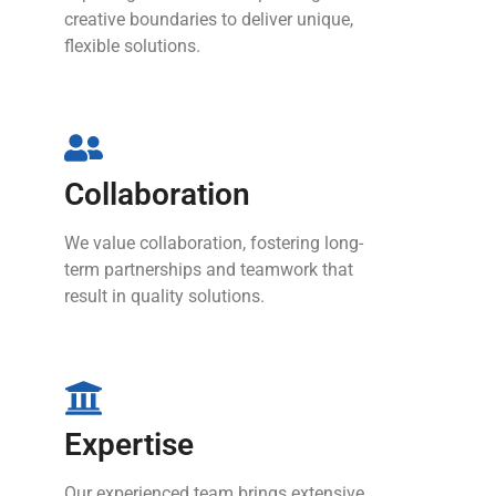
creative boundaries to deliver unique,
flexible solutions.
Collaboration
We value collaboration, fostering long-
term partnerships and teamwork that
result in quality solutions.
Expertise
Our experienced team brings extensive