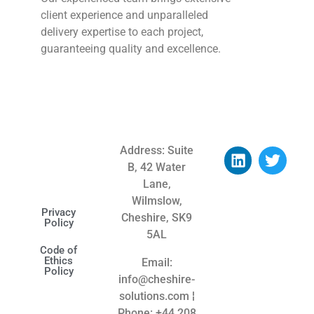
client experience and unparalleled
delivery expertise to each project,
guaranteeing quality and excellence.
Address: Suite
B, 42 Water
Lane,
Wilmslow,
Privacy
Cheshire, SK9
Policy
5AL
Code of
Ethics
Email:
Policy
info@cheshire-
solutions.com ¦
Phone: +44
208