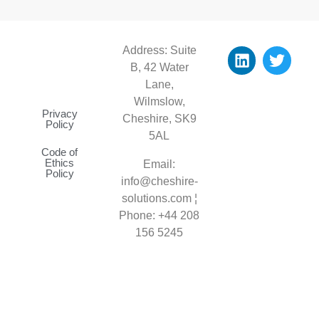
Address: Suite
B, 42 Water
Lane,
Wilmslow,
Privacy
Cheshire, SK9
Policy
5AL
Code of
Ethics
Email:
Policy
info@cheshire-
solutions.com ¦
Phone: +44
208
156 5245