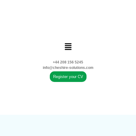
+44 208 156 5245
info@cheshire-solutions.com
Register your CV