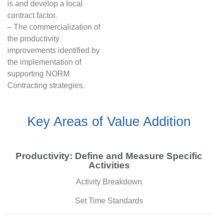
is and develop a local
contract factor.
– The commercialization of
the productivity
improvements identified by
the implementation of
supporting NORM
Contracting strategies.
Key Areas of Value Addition
Productivity: Define and Measure Specific
Activities
Activity Breakdown
Set Time Standards