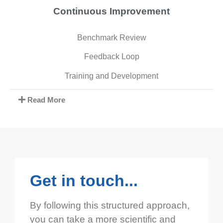
Continuous Improvement
Benchmark Review
Feedback Loop
Training and Development
Read More
Get in touch...
By following this structured approach,
you can take a more scientific and