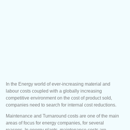
In the Energy world of ever-increasing material and
labour costs coupled with a globally increasing
competitive environment on the cost of product sold,
companies need to search for internal cost reductions.
Maintenance and Turnaround costs are one of the main
areas of focus for energy companies, for several
reasons. In energy plants, maintenance costs are