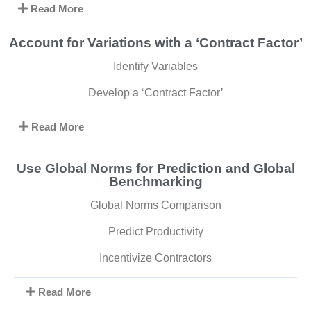
Read More
Account for Variations with a ‘Contract Factor’
Identify Variables
Develop a ‘Contract Factor’
Read More
Use Global Norms for Prediction and Global
Benchmarking
Global Norms Comparison
Predict Productivity
Incentivize Contractors
Read More