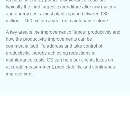
typically the third largest expenditure after raw material
and energy costs: most plants spend between £30
million – £60 million a year on maintenance alone.
A key area is the improvement of labour productivity and
how the productivity improvements can be
commercialised. To address and take control of
productivity, thereby achieving reductions in
maintenance costs, CS can help our clients focus on
accurate measurement, predictability, and continuous
improvement.