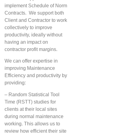
implement Schedule of Norm
Contracts. We support both
Client and Contractor to work
collectively to improve
productivity, ideally without
having an impact on
contractor profit margins.
We can offer expertise in
improving Maintenance
Efficiency and productivity by
providing:
– Random Statistical Tool
Time (RSTT) studies for
clients at their local sites
during normal maintenance
working. This allows us to
review how efficient their site