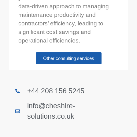
data-driven approach to managing
maintenance productivity and
contractors’ efficiency, leading to
significant cost savings and
operational efficiencies.
Other consulting services
+44 208 156 5245
info@cheshire-
solutions.co.uk