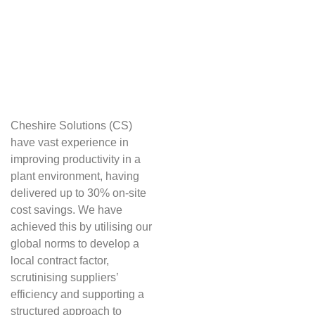
Cheshire Solutions (CS)
have vast experience in
improving productivity in a
plant environment, having
delivered up to 30% on-site
cost savings. We have
achieved this by utilising our
global norms to develop a
local contract factor,
scrutinising suppliers’
efficiency and supporting a
structured approach to